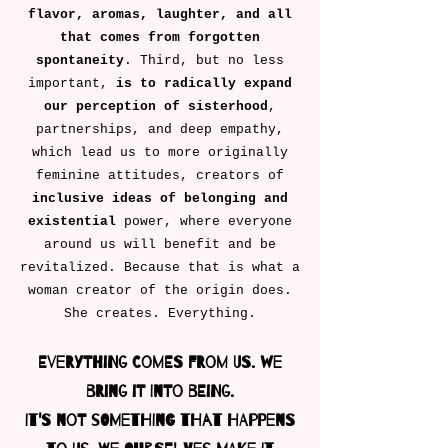
flavor, aromas, laughter, and all
that comes from forgotten
spontaneity
. Third, but no less
important,
is to radically expand
our perception of sisterhood
,
partnerships, and deep empathy,
which lead us to more originally
feminine attitudes, creators of
inclusive ideas of belonging
and
existential
power, where everyone
around us will benefit and be
revitalized. Because that is what a
woman creator of the origin does.
She creates. Everything.
Everything comes from us. We
bring it into being.
It's not something that happens