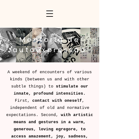
Mentoria de
autoexpressão
A weekend of encounters of various
kinds (between us and with other
subtle things) to
stimulate our
innate, profound intensities.
First,
contact with oneself
,
independent of old and normative
expectations. Second,
with artistic
means and gestures in a warm,
generous, loving egregore, to
access amazement, joy, sadness,