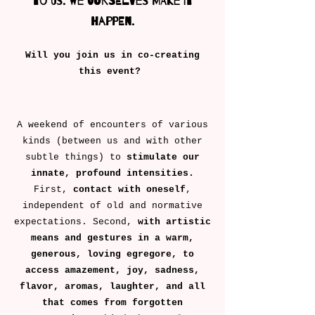
to us. We ourselves make it
happen.
Will you join us in co-creating
this event? ​
A weekend of encounters of various
kinds (between us and with other
subtle things) to
stimulate our
innate, profound intensities.
First,
contact with oneself
,
independent of old and normative
expectations. Second,
with artistic
means and gestures in a warm,
generous, loving egregore, to
access amazement, joy, sadness,
flavor, aromas, laughter, and all
that comes from forgotten