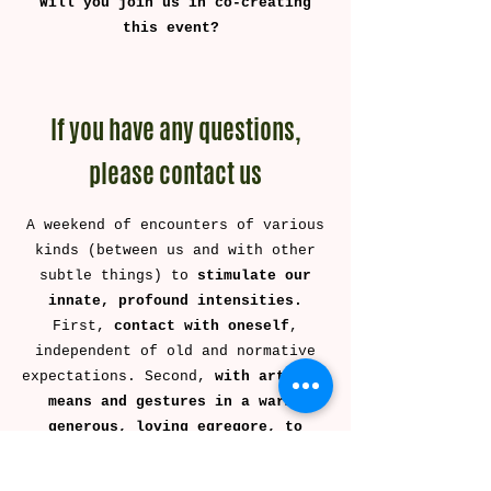
Will you join us in co-creating
this event? ​
If you have any questions,
please contact us
A weekend of encounters of various
kinds (between us and with other
subtle things) to
stimulate our
innate, profound intensities.
First,
contact with oneself
,
independent of old and normative
expectations. Second,
with artistic
means and gestures in a warm,
generous, loving egregore, to
access amazement, joy, sadness,
flavor, aromas, laughter, and all