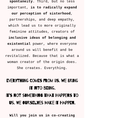
spontaneity
. Third, but no less
important,
is to radically expand
our perception of sisterhood
,
partnerships, and deep empathy,
which lead us to more originally
feminine attitudes, creators of
inclusive ideas of belonging
and
existential
power, where everyone
around us will benefit and be
revitalized. Because that is what a
woman creator of the origin does.
She creates. Everything.
Everything comes from us. We bring
it into being.
It's not something that happens to
us. We ourselves make it happen.
Will you join us in co-creating