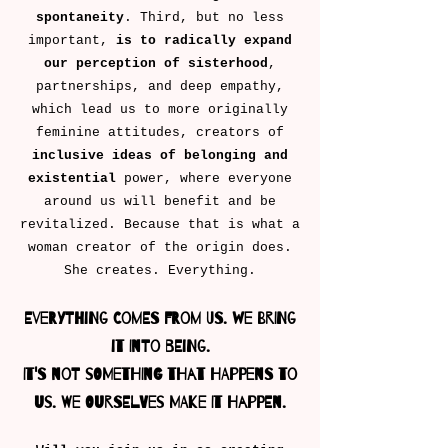
spontaneity
. Third, but no less
important,
is to radically expand
our perception of sisterhood
,
partnerships, and deep empathy,
which lead us to more originally
feminine attitudes, creators of
inclusive ideas of belonging
and
existential
power, where everyone
around us will benefit and be
revitalized. Because that is what a
woman creator of the origin does.
She creates. Everything.
Everything comes from us. We bring
it into being.
It's not something that happens to
us. We ourselves make it happen.