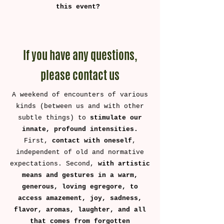
this event? ​
If you have any questions,
please contact us
A weekend of encounters of various
kinds (between us and with other
subtle things) to
stimulate our
innate, profound intensities.
First,
contact with oneself
,
independent of old and normative
expectations. Second,
with artistic
means and gestures in a warm,
generous, loving egregore, to
access amazement, joy, sadness,
flavor, aromas, laughter, and all
that comes from forgotten