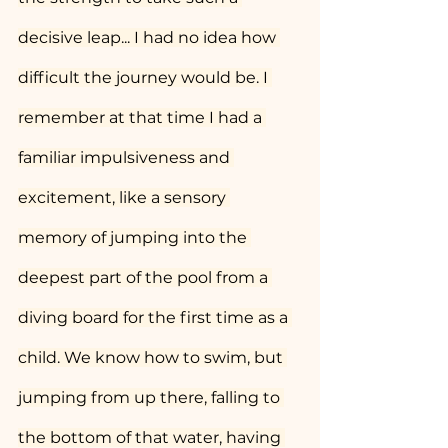
decisive leap... I had no idea how 
difficult the journey would be. I 
remember at that time I had a 
familiar impulsiveness and 
excitement, like a sensory 
memory of jumping into the 
deepest part of the pool from a 
diving board for the first time as a 
child. We know how to swim, but 
jumping from up there, falling to 
the bottom of that water, having 