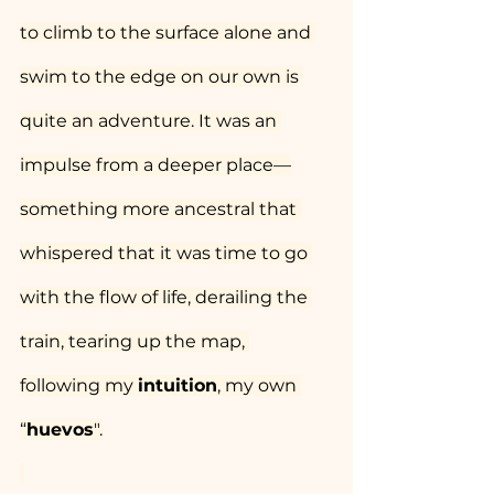
to climb to the surface alone and 
swim to the edge on our own is 
quite an adventure. It was an 
impulse from a deeper place—
something more ancestral that 
whispered that it was time to go 
with the flow of life, derailing the 
train, tearing up the map, 
following my 
intuition
, my own 
“
huevos
".