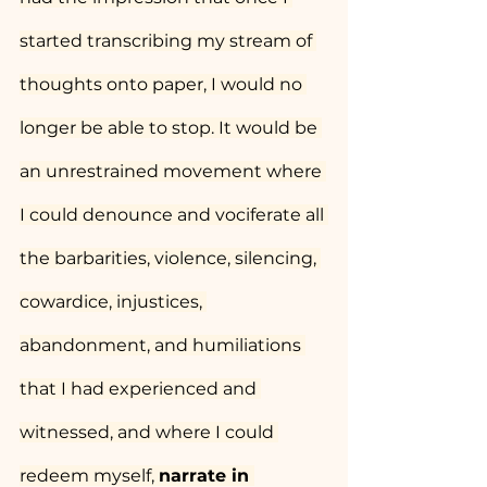
started transcribing my stream of 
thoughts onto paper, I would no 
longer be able to stop. It would be 
an unrestrained movement where 
I could denounce and vociferate all 
the barbarities, violence, silencing, 
cowardice, injustices, 
abandonment, and humiliations 
that I had experienced and 
witnessed, and where I could 
redeem myself, 
narrate in 