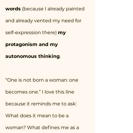
words
 (because I already painted 
and already vented my need for 
self-expression there) 
my 
protagonism and my 
autonomous thinking
.
“One is not born a woman: one 
becomes one.” I love this line 
because it reminds me to ask: 
What does it mean to be a 
woman? What defines me as a 