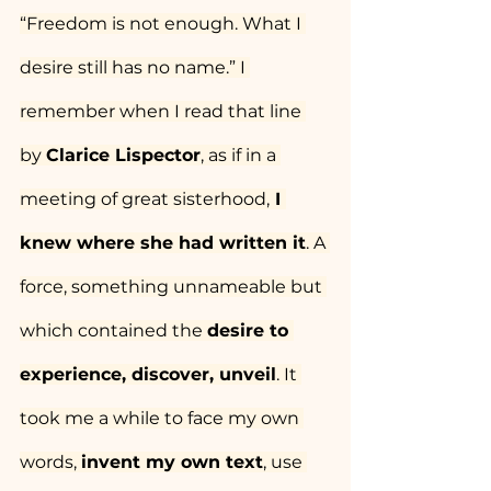
“Freedom is not enough. What I 
desire still has no name.” I 
remember when I read that line 
by 
Clarice Lispector
, as if in a 
meeting of great sisterhood,
 I 
knew where she had written it
. A 
force, something unnameable but 
which contained the 
desire to 
experience, discover, unveil
. It 
took me a while to face my own 
words, 
invent my own text
, use 