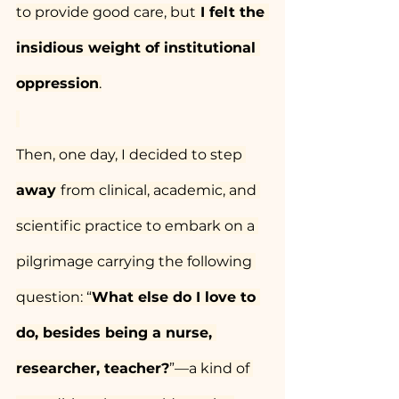
to provide good care, but
 I felt the 
insidious weight of institutional 
oppression
.
Then, one day, I decided to step 
away 
from clinical, academic, and 
scientific practice to embark on a 
pilgrimage carrying the following 
question: “
What else do I love to 
do, besides being a nurse, 
researcher, teacher?
”—a kind of 