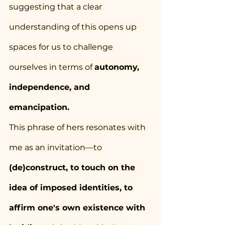
suggesting that a clear 
understanding of this opens up 
spaces for us to challenge 
ourselves in terms of 
autonomy, 
independence, and 
emancipation.
This phrase of hers resonates with 
me as an invitation—to 
(de)construct, to touch on the 
idea of imposed identities, to 
affirm one's own existence with 