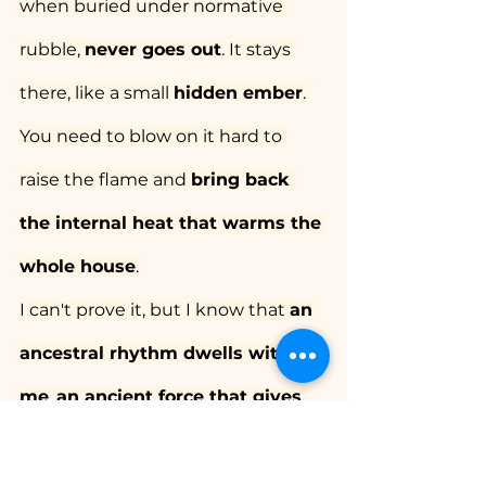
when buried under normative 
rubble, 
never goes out
. It stays 
there, like a small 
hidden ember
. 
You need to blow on it hard to 
raise the flame and 
bring back 
the internal heat that warms the 
whole house
.
I can't prove it, but I know that 
an 
ancestral rhythm dwells within 
me
, 
an ancient force that gives 
me deep sustenance and insists 
that I take it slow
. The warm facet 