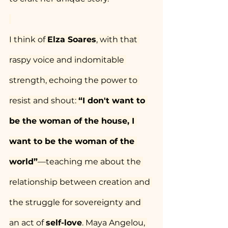
I think of 
Elza Soares
, with that 
raspy voice and indomitable 
strength, echoing the power to 
resist and shout: 
“I don't want to 
be the woman of the house, I 
want to be the woman of the 
world”
—teaching me about the 
relationship between creation and 
the struggle for sovereignty and 
an act of 
self-love
. Maya Angelou, 