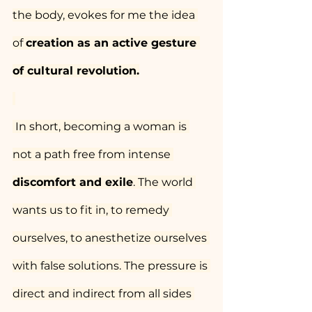
the body, evokes for me the idea 
of 
creation as an active gesture 
of cultural revolution.
 In short, becoming a woman is 
not a path free from intense 
discomfort and exile
. The world 
wants us to fit in, to remedy 
ourselves, to anesthetize ourselves 
with false solutions. The pressure is 
direct and indirect from all sides 