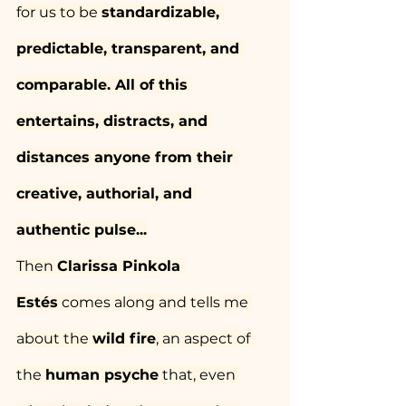
for us to be 
standardizable, 
predictable, transparent, and 
comparable. All of this 
entertains, distracts, and 
distances anyone from their 
creative, authorial, and 
authentic pulse...
Then 
Clarissa Pinkola 
Estés
 comes along and tells me 
about the 
wild fire
, an aspect of 
the 
human psyche
 that, even 