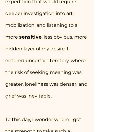
expedition that would require 
deeper investigation into art, 
mobilization, and listening to a 
more 
sensitive
, less obvious, more 
hidden layer of my desire. I 
entered uncertain territory, where 
the risk of seeking meaning was 
greater, loneliness was denser, and 
grief was inevitable.
To this day, I wonder where I got 
the strength to take such a 