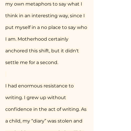
my own metaphors to say what I 
think in an interesting way, since I 
put myself in a no place to say who 
I am. Motherhood certainly 
anchored this shift, but it didn't 
settle me for a second.
I had enormous resistance to 
writing. I grew up without 
confidence in the act of writing. As 
a child, my “diary” was stolen and 