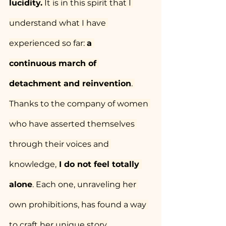
lucidity.
 It is in this spirit that I 
understand what I have 
experienced so far: 
a 
continuous
march of 
detachment and reinvention
. 
Thanks to the company of women 
who have asserted themselves 
through their voices and 
knowledge,
 I do not feel totally 
alone
. Each one, unraveling her 
own prohibitions, has found a way 
to craft her unique story.