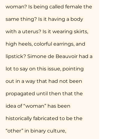
woman? Is being called female the 
same thing? Is it having a body 
with a uterus? Is it wearing skirts, 
high heels, colorful earrings, and 
lipstick? Simone de Beauvoir had a 
lot to say on this issue, pointing 
out in a way that had not been 
propagated until then that the 
idea of “woman” has been 
historically fabricated to be the 
“other” in binary culture, 