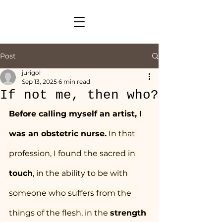
Post
jurigol
Sep 13, 2025
6 min read
If not me, then who?
Before calling myself an artist, I 
was an obstetric nurse.
 In that 
profession, I found the sacred in 
touch
, in the ability to be with 
someone who suffers from the 
things of the flesh, in the 
strength 