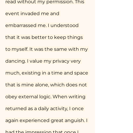
read without my permission. This 
event invaded me and 
embarrassed me. I understood 
that it was better to keep things 
to myself. It was the same with my 
dancing. I value my privacy very 
much, existing in a time and space 
that is mine alone, which does not 
obey external logic. When writing 
returned as a daily activity, I once 
again experienced great anguish. I 
had the impression that once I 