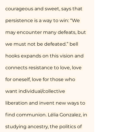
courageous and sweet, says that 
persistence is a way to win: “We 
may encounter many defeats, but 
we must not be defeated.” bell 
hooks expands on this vision and 
connects resistance to love, love 
for oneself, love for those who 
want individual/collective 
liberation and invent new ways to 
find communion. Lélia Gonzalez, in 
studying ancestry, the politics of 