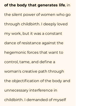
of the body that generates life
, in 
the silent power of women who go 
through childbirth. I deeply loved 
my work, but it was a constant 
dance of resistance against the 
hegemonic forces that want to 
control, tame, and define a 
woman's creative path through 
the objectification of the body and 
unnecessary interference in 
childbirth. I demanded of myself 