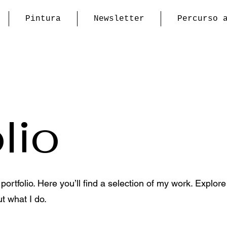
Pintura
Newsletter
Percurso 
lio
rtfolio. Here you’ll find a selection of my work. Explore
t what I do.