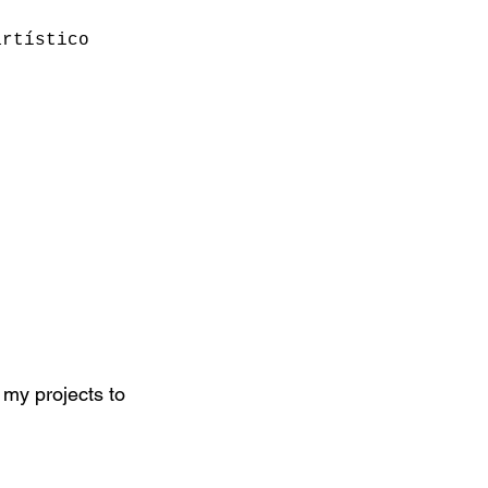
artístico
 my projects to