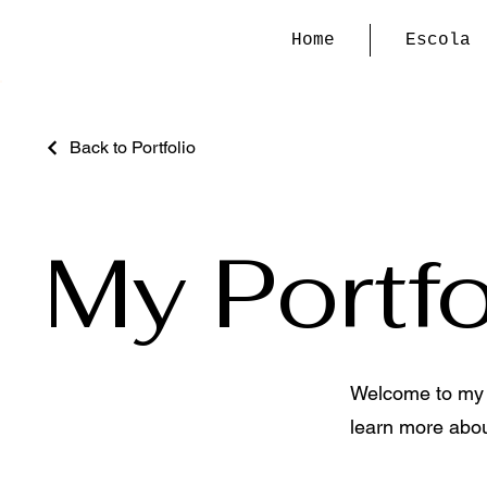
Home
Escola
Back to Portfolio
My Portfo
Welcome to my po
learn more abou